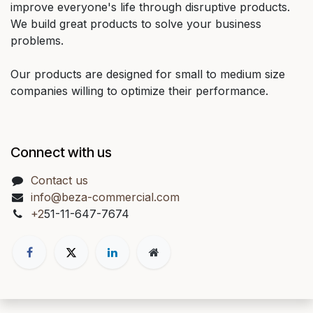
improve everyone's life through disruptive products.
We build great products to solve your business
problems.
Our products are designed for small to medium size
companies willing to optimize their performance.
Connect with us
Contact us
info@beza-commercial.com
+2
51-11-647-7674