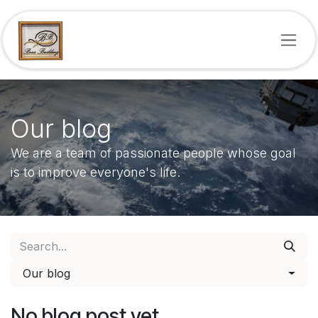
Skip to Content
Our blog
We are a team of passionate people whose goal
is to improve everyone's life.
Our blog
No blog post yet.