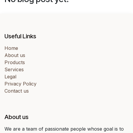
Useful Links
Home
About us
Products
Services
Legal
Privacy Policy
Contact us
About us
We are a team of passionate people whose goal is to